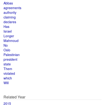
Abbas
agreements
authority
claiming
declares
Has
Israel
Longer
Mahmoud
No
Oslo
Palestinian
president
state
Them
violated
which
Will
Related Year
2015