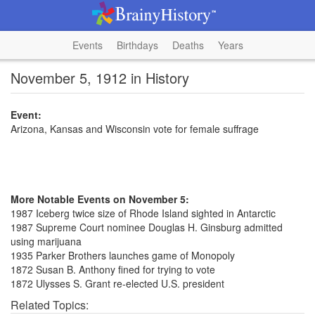
Events
Birthdays
Deaths
Years
November 5, 1912 in History
Event:
Arizona, Kansas and Wisconsin vote for female suffrage
More Notable Events on November 5:
1987 Iceberg twice size of Rhode Island sighted in Antarctic
1987 Supreme Court nominee Douglas H. Ginsburg admitted
using marijuana
1935 Parker Brothers launches game of Monopoly
1872 Susan B. Anthony fined for trying to vote
1872 Ulysses S. Grant re-elected U.S. president
Related Topics: