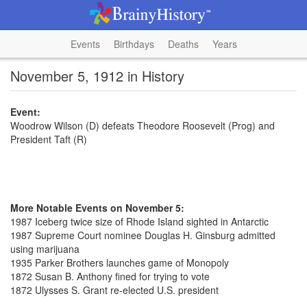
Events
Birthdays
Deaths
Years
November 5, 1912 in History
Event:
Woodrow Wilson (D) defeats Theodore Roosevelt (Prog) and
President Taft (R)
More Notable Events on November 5:
1987 Iceberg twice size of Rhode Island sighted in Antarctic
1987 Supreme Court nominee Douglas H. Ginsburg admitted
using marijuana
1935 Parker Brothers launches game of Monopoly
1872 Susan B. Anthony fined for trying to vote
1872 Ulysses S. Grant re-elected U.S. president