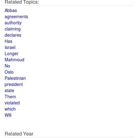
Related Topics:
Abbas
agreements
authority
claiming
declares
Has
Israel
Longer
Mahmoud
No
Oslo
Palestinian
president
state
Them
violated
which
Will
Related Year