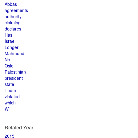
Abbas
agreements
authority
claiming
declares
Has
Israel
Longer
Mahmoud
No
Oslo
Palestinian
president
state
Them
violated
which
Will
Related Year
2015