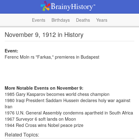
Events
Birthdays
Deaths
Years
November 9, 1912 in History
Event:
Ferenc Moln rs "Farkas," premieres in Budapest
More Notable Events on November 9:
1985 Gary Kasparov becomes world chess champion
1980 Iraqi President Saddam Hussein declares holy war against
Iran
1976 U.N. General Assembly condemns apartheid in South Africa
1967 Surveyor 6 soft lands on Moon
1944 Red Cross wins Nobel peace prize
Related Topics: