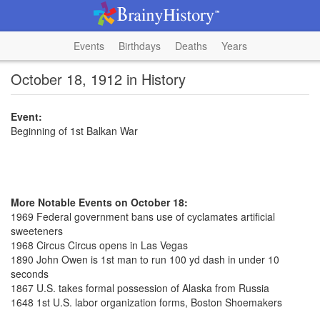
Events
Birthdays
Deaths
Years
October 18, 1912 in History
Event:
Beginning of 1st Balkan War
More Notable Events on October 18:
1969 Federal government bans use of cyclamates artificial
sweeteners
1968 Circus Circus opens in Las Vegas
1890 John Owen is 1st man to run 100 yd dash in under 10
seconds
1867 U.S. takes formal possession of Alaska from Russia
1648 1st U.S. labor organization forms, Boston Shoemakers