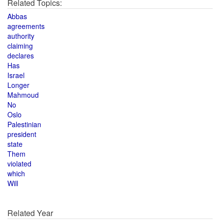
Related Topics:
Abbas
agreements
authority
claiming
declares
Has
Israel
Longer
Mahmoud
No
Oslo
Palestinian
president
state
Them
violated
which
Will
Related Year