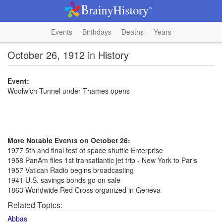
Events
Birthdays
Deaths
Years
October 26, 1912 in History
Event:
Woolwich Tunnel under Thames opens
More Notable Events on October 26:
1977 5th and final test of space shuttle Enterprise
1958 PanAm flies 1st transatlantic jet trip - New York to Paris
1957 Vatican Radio begins broadcasting
1941 U.S. savings bonds go on sale
1863 Worldwide Red Cross organized in Geneva
Related Topics:
Abbas