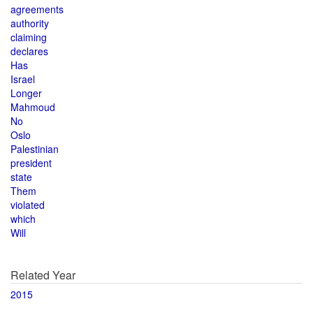
agreements
authority
claiming
declares
Has
Israel
Longer
Mahmoud
No
Oslo
Palestinian
president
state
Them
violated
which
Will
Related Year
2015