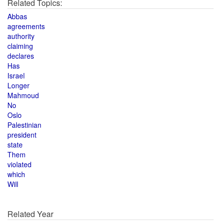
Related Topics:
Abbas
agreements
authority
claiming
declares
Has
Israel
Longer
Mahmoud
No
Oslo
Palestinian
president
state
Them
violated
which
Will
Related Year