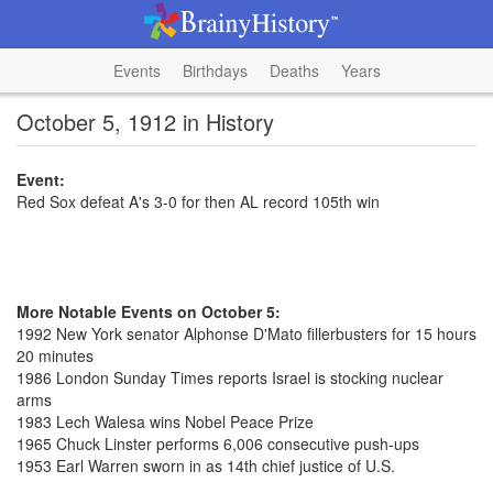
Events
Birthdays
Deaths
Years
October 5, 1912 in History
Event:
Red Sox defeat A's 3-0 for then AL record 105th win
More Notable Events on October 5:
1992 New York senator Alphonse D'Mato fillerbusters for 15 hours
20 minutes
1986 London Sunday Times reports Israel is stocking nuclear
arms
1983 Lech Walesa wins Nobel Peace Prize
1965 Chuck Linster performs 6,006 consecutive push-ups
1953 Earl Warren sworn in as 14th chief justice of U.S.