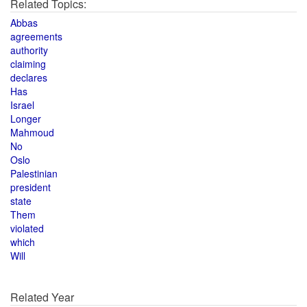
Related Topics:
Abbas
agreements
authority
claiming
declares
Has
Israel
Longer
Mahmoud
No
Oslo
Palestinian
president
state
Them
violated
which
Will
Related Year