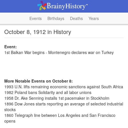
Events
Birthdays
Deaths
Years
October 8, 1912 in History
Event:
1st Balkan War begins - Montenegro declares war on Turkey
More Notable Events on October 8:
1993 U.N. lifts remaining economic sanctions against South Africa
1982 Poland bans Solidarity and all labor unions
1958 Dr. Ake Senning installs 1st pacemaker in Stockholm
1896 Dow Jones starts reporting an average of selected industrial
stocks
1860 Telegraph line between Los Angeles and San Francisco
opens