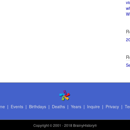
vi
w
Wi
R
2
R
S
me
|
Events
|
Birthdays
|
Deaths
|
Years
|
Inquire
|
Privacy
|
Te
Copyright
© 2001 - 2018 BrainyHistory®