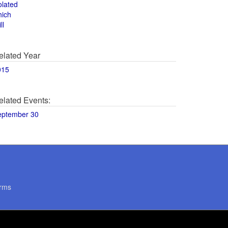
olated
hich
ll
elated Year
015
elated Events:
eptember 30
rms