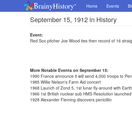
Home
Events
Bi
September 15, 1912 in History
Event:
Red Sox pitcher Joe Wood ties then record of 16 strai
More Notable Events on September 15:
1990 France announce it will send 4,000 troops to Per
1985 Willie Nelson's Farm Aid concert
1968 Launch of Zond 5, 1st lunar fly-around with Earth
1966 1st British nuclear sub HMS Resolution launched
1928 Alexander Fleming discovers penicillin