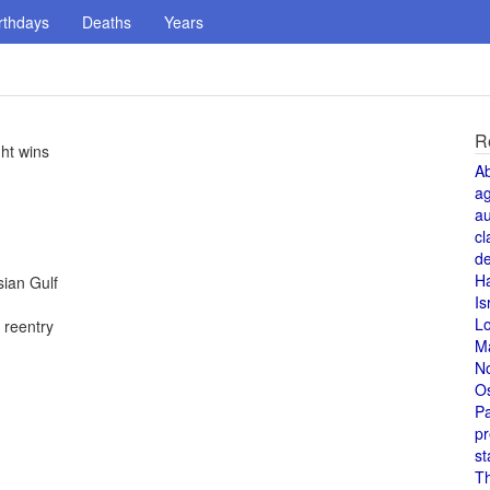
rthdays
Deaths
Years
R
ght wins
A
a
au
cl
de
H
sian Gulf
Is
L
 reentry
M
N
O
Pa
pr
st
T