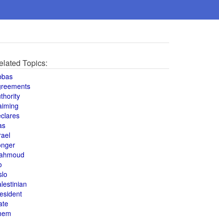
elated Topics:
bbas
greements
thority
aiming
clares
as
rael
onger
ahmoud
o
slo
lestinian
esident
ate
hem