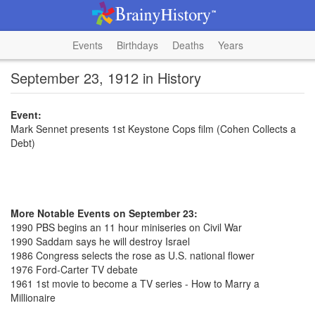
Events
Birthdays
Deaths
Years
September 23, 1912 in History
Event:
Mark Sennet presents 1st Keystone Cops film (Cohen Collects a
Debt)
More Notable Events on September 23:
1990 PBS begins an 11 hour miniseries on Civil War
1990 Saddam says he will destroy Israel
1986 Congress selects the rose as U.S. national flower
1976 Ford-Carter TV debate
1961 1st movie to become a TV series - How to Marry a
Millionaire