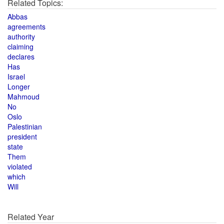
Related Topics:
Abbas
agreements
authority
claiming
declares
Has
Israel
Longer
Mahmoud
No
Oslo
Palestinian
president
state
Them
violated
which
Will
Related Year