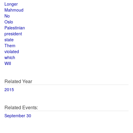
Longer
Mahmoud
No
Oslo
Palestinian
president
state
Them
violated
which
Will
Related Year
2015
Related Events:
September 30