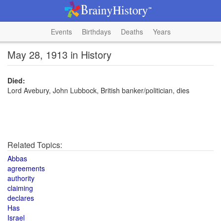
Events
Birthdays
Deaths
Years
May 28, 1913 in History
Died:
Lord Avebury, John Lubbock, British banker/politician, dies
Related Topics:
Abbas
agreements
authority
claiming
declares
Has
Israel