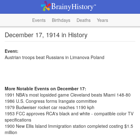
Events
Birthdays
Deaths
Years
December 17, 1914 in History
Event:
Austrian troops beat Russians in Limanova Poland
More Notable Events on December 17:
1991 NBA's most lopsided game Cleveland beats Miami 148-80
1986 U.S. Congress forms Irangate committee
1979 Budweiser rocket car reaches 1190 kph
1953 FCC approves RCA's black and white - compatible color TV
specifications
1900 New Ellis Island Immigration station completed costing $1.5
million