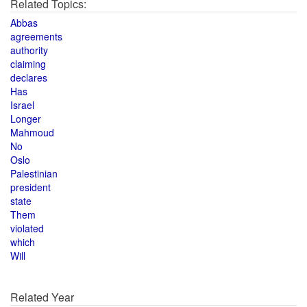
Related Topics:
Abbas
agreements
authority
claiming
declares
Has
Israel
Longer
Mahmoud
No
Oslo
Palestinian
president
state
Them
violated
which
Will
Related Year