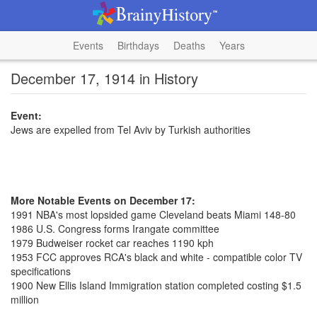
Events
Birthdays
Deaths
Years
December 17, 1914 in History
Event:
Jews are expelled from Tel Aviv by Turkish authorities
More Notable Events on December 17:
1991 NBA's most lopsided game Cleveland beats Miami 148-80
1986 U.S. Congress forms Irangate committee
1979 Budweiser rocket car reaches 1190 kph
1953 FCC approves RCA's black and white - compatible color TV
specifications
1900 New Ellis Island Immigration station completed costing $1.5
million