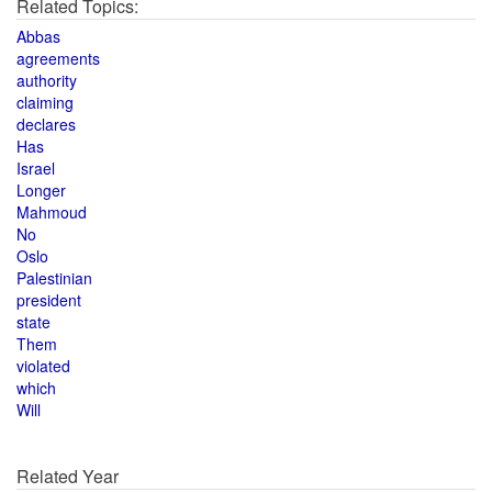
Related Topics:
Abbas
agreements
authority
claiming
declares
Has
Israel
Longer
Mahmoud
No
Oslo
Palestinian
president
state
Them
violated
which
Will
Related Year