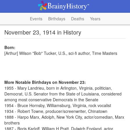
Events
Birthdays
Deaths
Years
November 23, 1914 in History
Born:
[Arthur] Wilson "Bob" Tucker, U.S., sci-fi author, Time Masters
More Notable Birthdays on November 23:
1955 - Mary Landrieu, born in Arlington, Virginia, politician,
Democrat, U.S. Senator from the State of Louisiana, considered
among most conservative Democrats in the Senate
1954 - Bruce Hornsby, Williamsburg, Virginia, rock vocalist
1934 - Robert Towne, producer/screenwriter, Chinatown
1888 - Harpo Marx, Adolph, New York City, actor/comedian, Marx
brothers
1887 - Boris Karloff, William H Pratt, Dulwich England, actor,