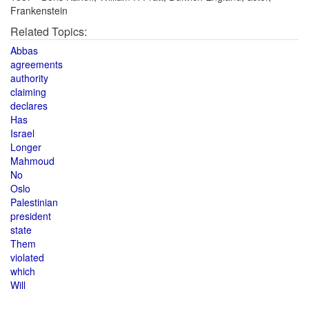
Frankenstein
Related Topics:
Abbas
agreements
authority
claiming
declares
Has
Israel
Longer
Mahmoud
No
Oslo
Palestinian
president
state
Them
violated
which
Will