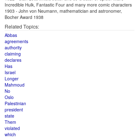
Incredible Hulk, Fantastic Four and many more comic characters
1903 - John von Neumann, mathematician and astronomer,
Bocher Award 1938
Related Topics:
Abbas
agreements
authority
claiming
declares
Has
Israel
Longer
Mahmoud
No
Oslo
Palestinian
president
state
Them
violated
which