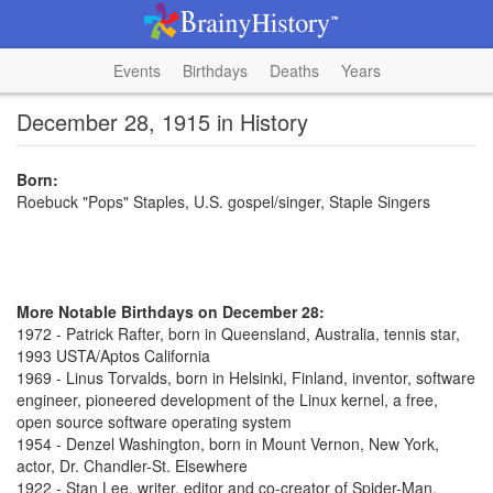
Events
Birthdays
Deaths
Years
December 28, 1915 in History
Born:
Roebuck "Pops" Staples, U.S. gospel/singer, Staple Singers
More Notable Birthdays on December 28:
1972 - Patrick Rafter, born in Queensland, Australia, tennis star,
1993 USTA/Aptos California
1969 - Linus Torvalds, born in Helsinki, Finland, inventor, software
engineer, pioneered development of the Linux kernel, a free,
open source software operating system
1954 - Denzel Washington, born in Mount Vernon, New York,
actor, Dr. Chandler-St. Elsewhere
1922 - Stan Lee, writer, editor and co-creator of Spider-Man,