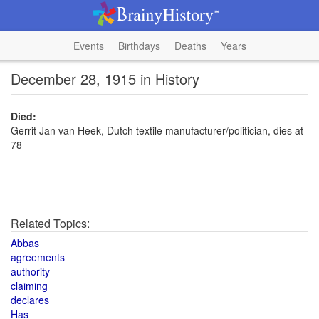
Events
Birthdays
Deaths
Years
December 28, 1915 in History
Died:
Gerrit Jan van Heek, Dutch textile manufacturer/politician, dies at
78
Related Topics:
Abbas
agreements
authority
claiming
declares
Has