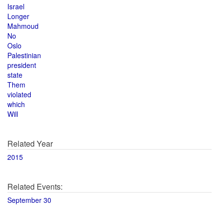
Israel
Longer
Mahmoud
No
Oslo
Palestinian
president
state
Them
violated
which
Will
Related Year
2015
Related Events:
September 30