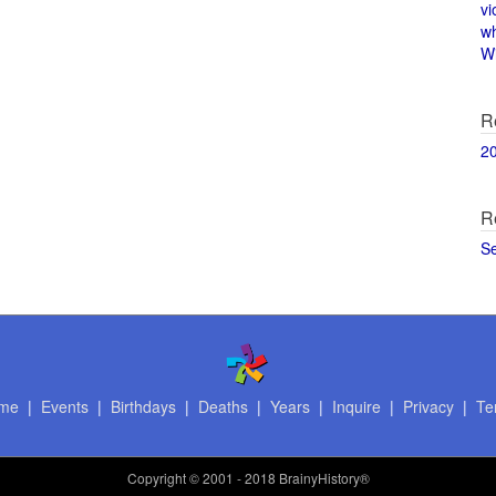
vi
w
Wi
R
2
R
S
me
|
Events
|
Birthdays
|
Deaths
|
Years
|
Inquire
|
Privacy
|
Te
Copyright
© 2001 - 2018 BrainyHistory®