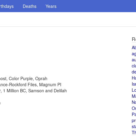
rthdays
Deaths
Years
R
A
a
au
cl
de
H
host, Color Purple, Oprah
Is
 Lance-Rockford Files, Magnum PI
L
or, 1 Million BC, Samson and Delilah
M
N
n
O
Pa
pr
st
T