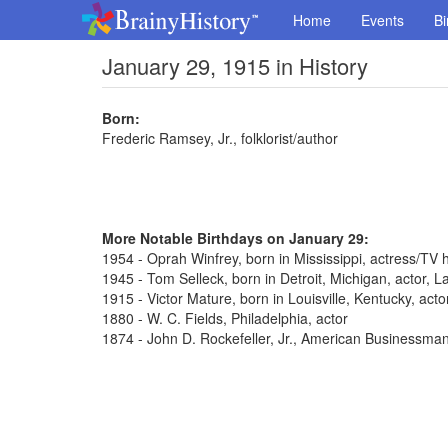
Home
Events
Bi
January 29, 1915 in History
Born:
Frederic Ramsey, Jr., folklorist/author
More Notable Birthdays on January 29:
1954 - Oprah Winfrey, born in Mississippi, actress/TV 
1945 - Tom Selleck, born in Detroit, Michigan, actor,
1915 - Victor Mature, born in Louisville, Kentucky, act
1880 - W. C. Fields, Philadelphia, actor
1874 - John D. Rockefeller, Jr., American Businessma