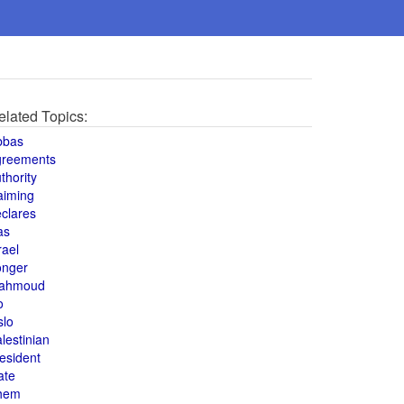
elated Topics:
bbas
greements
thority
aiming
clares
as
rael
onger
ahmoud
o
slo
lestinian
esident
ate
hem