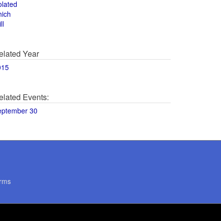
olated
hich
ll
elated Year
015
elated Events:
eptember 30
rms