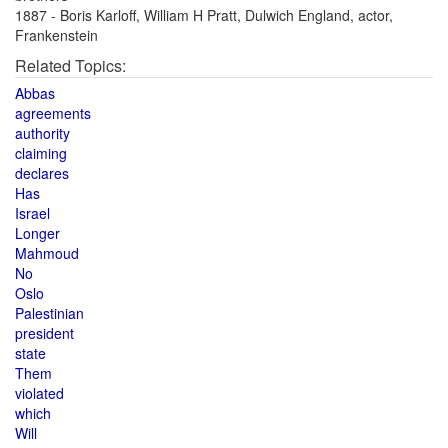
1887 - Boris Karloff, William H Pratt, Dulwich England, actor,
Frankenstein
Related Topics:
Abbas
agreements
authority
claiming
declares
Has
Israel
Longer
Mahmoud
No
Oslo
Palestinian
president
state
Them
violated
which
Will