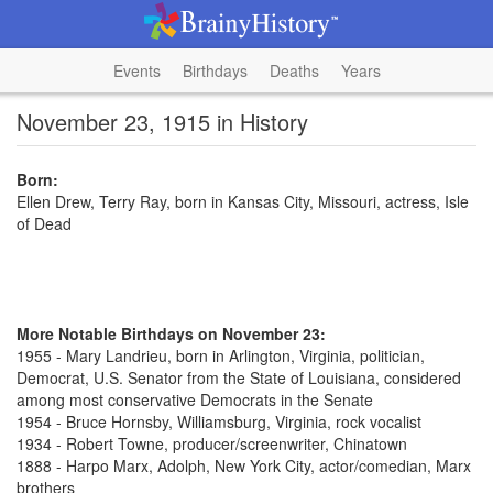
Events
Birthdays
Deaths
Years
November 23, 1915 in History
Born:
Ellen Drew, Terry Ray, born in Kansas City, Missouri, actress, Isle
of Dead
More Notable Birthdays on November 23:
1955 - Mary Landrieu, born in Arlington, Virginia, politician,
Democrat, U.S. Senator from the State of Louisiana, considered
among most conservative Democrats in the Senate
1954 - Bruce Hornsby, Williamsburg, Virginia, rock vocalist
1934 - Robert Towne, producer/screenwriter, Chinatown
1888 - Harpo Marx, Adolph, New York City, actor/comedian, Marx
brothers