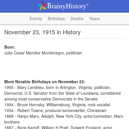
Events
Birthdays
Deaths
Years
November 23, 1915 in History
Born:
Julio Cesar Mendez Montenegro, politician
More Notable Birthdays on November 23:
1955 - Mary Landrieu, born in Arlington, Virginia, politician,
Democrat, U.S. Senator from the State of Louisiana, considered
among most conservative Democrats in the Senate
1954 - Bruce Hornsby, Williamsburg, Virginia, rock vocalist
1934 - Robert Towne, producer/screenwriter, Chinatown
1888 - Harpo Marx, Adolph, New York City, actor/comedian, Marx
brothers
1887 - Boris Karloff, William H Pratt, Dulwich England, actor,