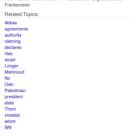
Frankenstein
Related Topics:
Abbas
agreements
authority
claiming
declares
Has
Israel
Longer
Mahmoud
No
Oslo
Palestinian
president
state
Them
violated
which
Will