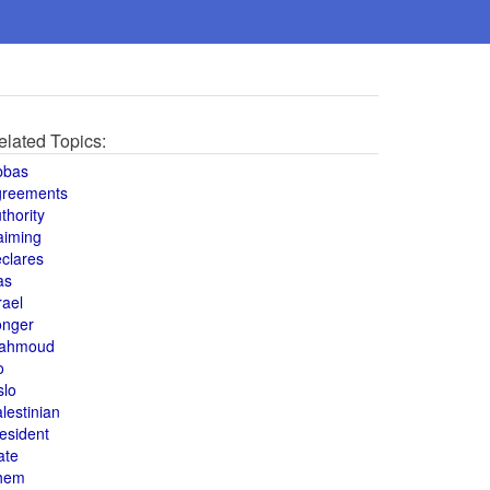
elated Topics:
bbas
greements
thority
aiming
clares
as
rael
onger
ahmoud
o
slo
lestinian
esident
ate
hem