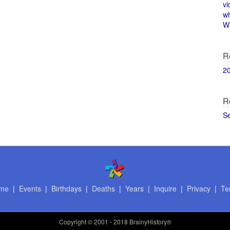
vi
w
Wi
R
2
R
S
me
|
Events
|
Birthdays
|
Deaths
|
Years
|
Inquire
|
Privacy
|
Te
Copyright
© 2001 - 2018 BrainyHistory®