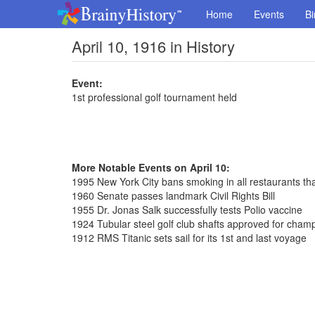
Home
Events
Bi
April 10, 1916 in History
Event:
1st professional golf tournament held
More Notable Events on April 10:
1995 New York City bans smoking in all restaurants th
1960 Senate passes landmark Civil Rights Bill
1955 Dr. Jonas Salk successfully tests Polio vaccine
1924 Tubular steel golf club shafts approved for cham
1912 RMS Titanic sets sail for its 1st and last voyage