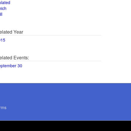
olated
hich
ll
elated Year
015
elated Events:
eptember 30
rms