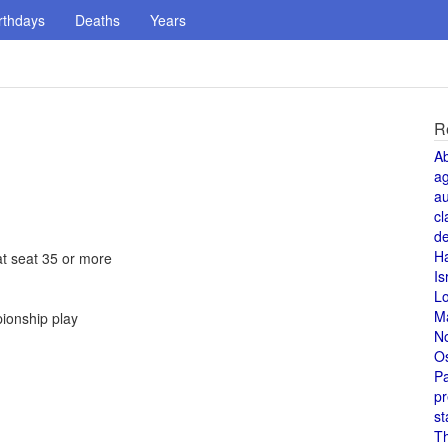
rthdays
Deaths
Years
R
A
a
au
cl
de
H
at seat 35 or more
Is
L
M
pionship play
N
O
Pa
pr
st
T