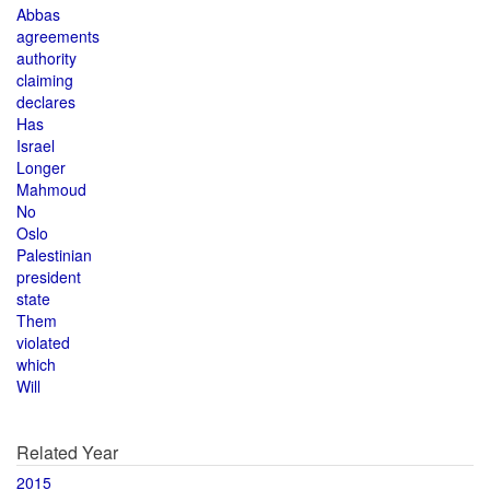
Abbas
agreements
authority
claiming
declares
Has
Israel
Longer
Mahmoud
No
Oslo
Palestinian
president
state
Them
violated
which
Will
Related Year
2015