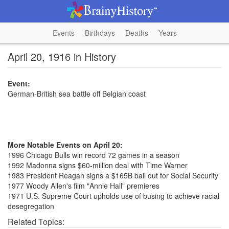
Events
Birthdays
Deaths
Years
April 20, 1916 in History
Event:
German-British sea battle off Belgian coast
More Notable Events on April 20:
1996 Chicago Bulls win record 72 games in a season
1992 Madonna signs $60-million deal with Time Warner
1983 President Reagan signs a $165B bail out for Social Security
1977 Woody Allen's film "Annie Hall" premieres
1971 U.S. Supreme Court upholds use of busing to achieve racial
desegregation
Related Topics: