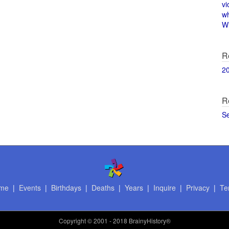
vi
w
Wi
R
2
R
S
me
|
Events
|
Birthdays
|
Deaths
|
Years
|
Inquire
|
Privacy
|
Te
Copyright
© 2001 - 2018 BrainyHistory®