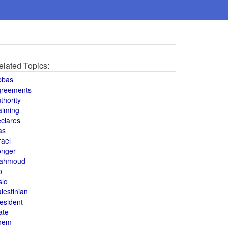
elated Topics:
bbas
greements
thority
aiming
clares
as
rael
onger
ahmoud
o
slo
lestinian
esident
ate
hem