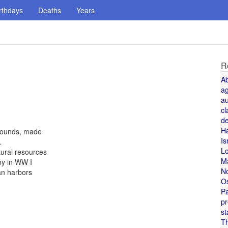
rthdays
Deaths
Years
R
A
a
au
cl
de
H
 pounds, made
Is
.
L
tural resources
M
ny in WW I
N
an harbors
O
Pa
pr
st
T