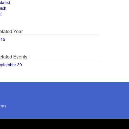
olated
hich
ll
elated Year
015
elated Events:
eptember 30
rms