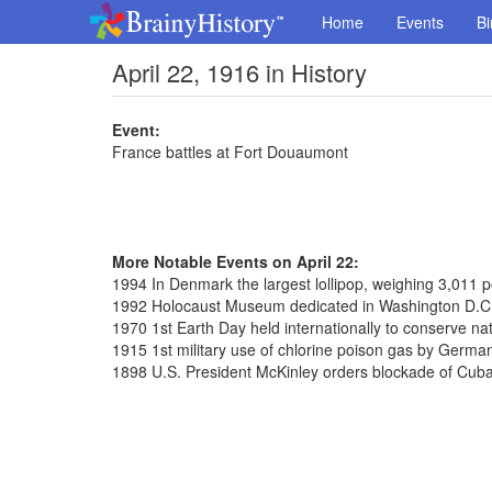
Home
Events
Bi
April 22, 1916 in History
Event:
France battles at Fort Douaumont
More Notable Events on April 22:
1994 In Denmark the largest lollipop, weighing 3,011
1992 Holocaust Museum dedicated in Washington D.C
1970 1st Earth Day held internationally to conserve na
1915 1st military use of chlorine poison gas by Germa
1898 U.S. President McKinley orders blockade of Cub