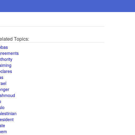
elated Topics:
bbas
greements
thority
aiming
clares
as
rael
onger
ahmoud
o
slo
lestinian
esident
ate
hem