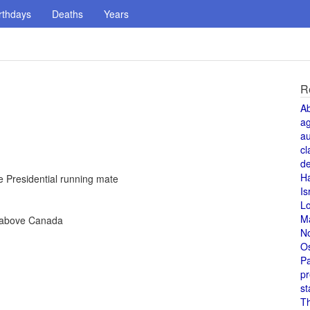
rthdays
Deaths
Years
R
A
a
au
cl
de
H
 Presidential running mate
Is
L
M
e above Canada
N
O
Pa
pr
st
T