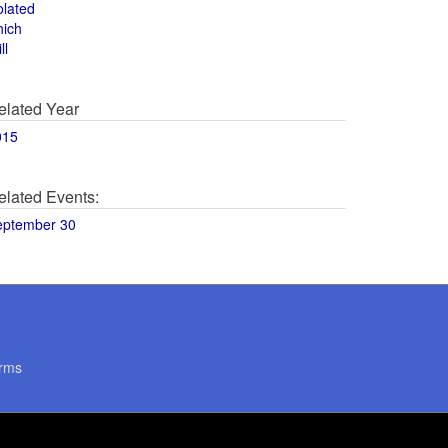
olated
hich
ll
elated Year
015
elated Events:
eptember 30
rms