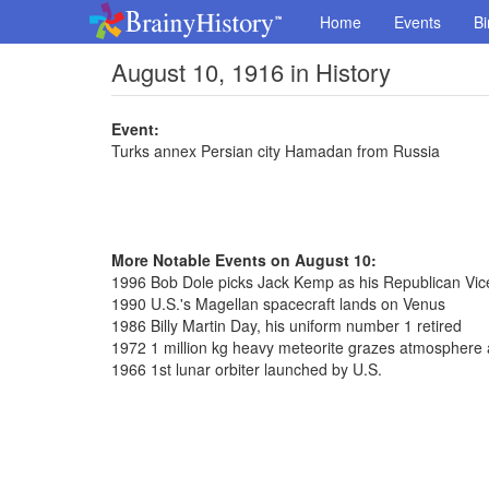
Home
Events
Bi
August 10, 1916 in History
Event:
Turks annex Persian city Hamadan from Russia
More Notable Events on August 10:
1996 Bob Dole picks Jack Kemp as his Republican Vice
1990 U.S.'s Magellan spacecraft lands on Venus
1986 Billy Martin Day, his uniform number 1 retired
1972 1 million kg heavy meteorite grazes atmospher
1966 1st lunar orbiter launched by U.S.