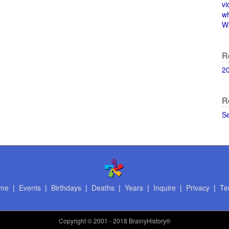
vi
w
Wi
R
2
R
S
me
|
Events
|
Birthdays
|
Deaths
|
Years
|
Inquire
|
Privacy
|
Te
Copyright
© 2001 - 2018 BrainyHistory®