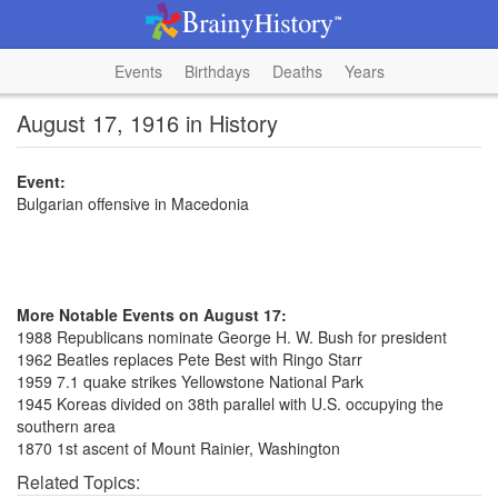
Events
Birthdays
Deaths
Years
August 17, 1916 in History
Event:
Bulgarian offensive in Macedonia
More Notable Events on August 17:
1988 Republicans nominate George H. W. Bush for president
1962 Beatles replaces Pete Best with Ringo Starr
1959 7.1 quake strikes Yellowstone National Park
1945 Koreas divided on 38th parallel with U.S. occupying the
southern area
1870 1st ascent of Mount Rainier, Washington
Related Topics: