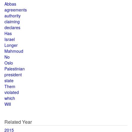
Abbas
agreements
authority
claiming
declares
Has
Israel
Longer
Mahmoud
No
Oslo
Palestinian
president
state
Them
violated
which
Will
Related Year
2015