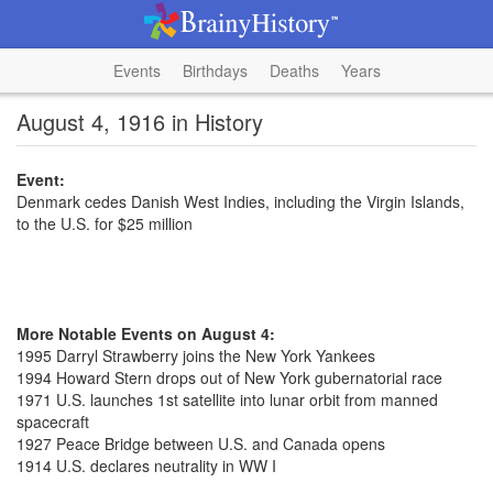
Events
Birthdays
Deaths
Years
August 4, 1916 in History
Event:
Denmark cedes Danish West Indies, including the Virgin Islands,
to the U.S. for $25 million
More Notable Events on August 4:
1995 Darryl Strawberry joins the New York Yankees
1994 Howard Stern drops out of New York gubernatorial race
1971 U.S. launches 1st satellite into lunar orbit from manned
spacecraft
1927 Peace Bridge between U.S. and Canada opens
1914 U.S. declares neutrality in WW I