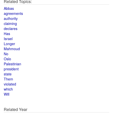
Related Topics:
Abbas
agreements
authority
claiming
declares
Has
Israel
Longer
Mahmoud
No
Oslo
Palestinian
president
state
Them
violated
which
Will
Related Year