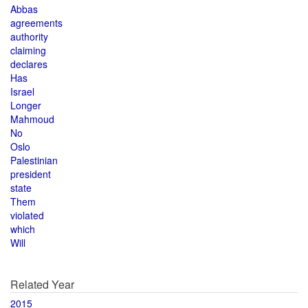
Abbas
agreements
authority
claiming
declares
Has
Israel
Longer
Mahmoud
No
Oslo
Palestinian
president
state
Them
violated
which
Will
Related Year
2015