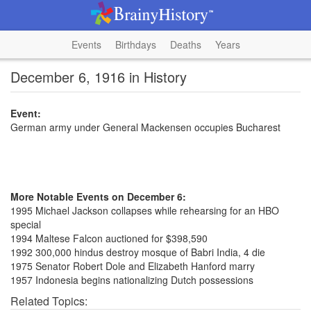
Events
Birthdays
Deaths
Years
December 6, 1916 in History
Event:
German army under General Mackensen occupies Bucharest
More Notable Events on December 6:
1995 Michael Jackson collapses while rehearsing for an HBO
special
1994 Maltese Falcon auctioned for $398,590
1992 300,000 hindus destroy mosque of Babri India, 4 die
1975 Senator Robert Dole and Elizabeth Hanford marry
1957 Indonesia begins nationalizing Dutch possessions
Related Topics: