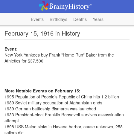
Events
Birthdays
Deaths
Years
February 15, 1916 in History
Event:
New York Yankees buy Frank "Home Run" Baker from the
Athletics for $37,500
More Notable Events on February 15:
1995 Population of People's Republic of China hits 1.2 billion
1989 Soviet military occupation of Afghanistan ends
1939 German battleship Bismarck was launched
1933 President-elect Franklin Roosevelt survives assassination
attempt
1898 USS Maine sinks in Havana harbor, cause unknown, 258
sailors die