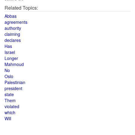
Related Topics:
Abbas
agreements
authority
claiming
declares
Has
Israel
Longer
Mahmoud
No
Oslo
Palestinian
president
state
Them
violated
which
Will