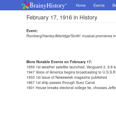
Home
Events
Bi
February 17, 1916 in History
Event:
Romberg/Hanley/Atteridge/Smith' musical premieres in
More Notable Events on February 17:
1959 1st weather satellite launched, Vanguard 2, 9.8 k
1947 Voice of America begins broadcasting to U.S.S.R
1933 1st issue of Newsweek magazine published
1867 1st ship passes through Suez Canal
1801 House breaks electoral college tie, chooses Jeff