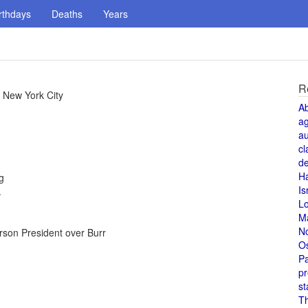
rthdays
Deaths
Years
R
 New York City
A
a
au
cl
de
H
g
Is
.
L
M
N
erson President over Burr
O
Pa
pr
st
T