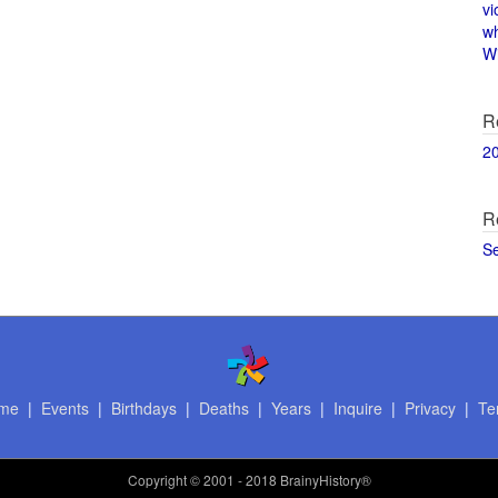
vi
w
Wi
R
2
R
S
me
|
Events
|
Birthdays
|
Deaths
|
Years
|
Inquire
|
Privacy
|
Te
Copyright
© 2001 - 2018 BrainyHistory®