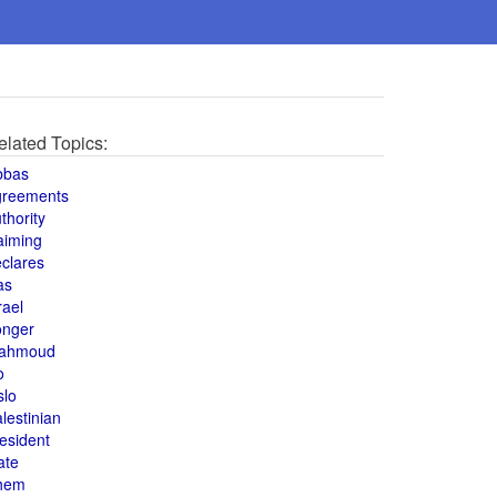
elated Topics:
bbas
greements
thority
aiming
clares
as
rael
onger
ahmoud
o
slo
lestinian
esident
ate
hem