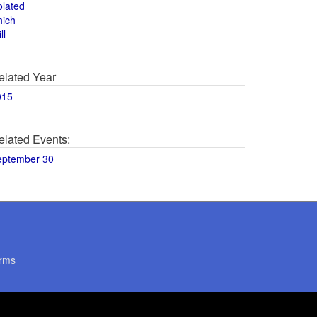
olated
hich
ll
elated Year
015
elated Events:
eptember 30
rms