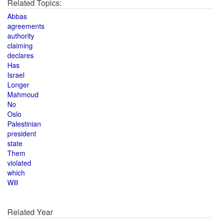
Related Topics:
Abbas
agreements
authority
claiming
declares
Has
Israel
Longer
Mahmoud
No
Oslo
Palestinian
president
state
Them
violated
which
Will
Related Year