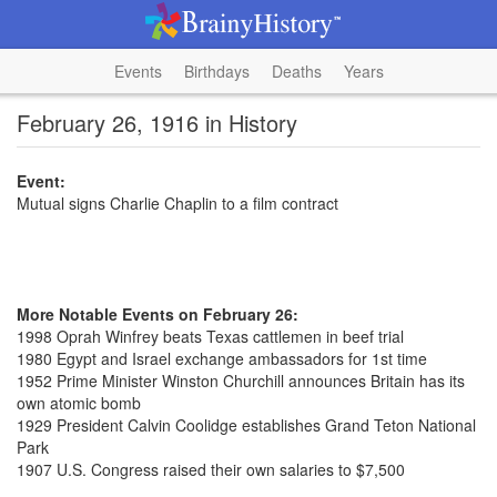
Events
Birthdays
Deaths
Years
February 26, 1916 in History
Event:
Mutual signs Charlie Chaplin to a film contract
More Notable Events on February 26:
1998 Oprah Winfrey beats Texas cattlemen in beef trial
1980 Egypt and Israel exchange ambassadors for 1st time
1952 Prime Minister Winston Churchill announces Britain has its
own atomic bomb
1929 President Calvin Coolidge establishes Grand Teton National
Park
1907 U.S. Congress raised their own salaries to $7,500