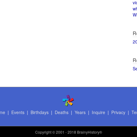
vi
w
Wi
R
2
R
S
me
|
Events
|
Birthdays
|
Deaths
|
Years
|
Inquire
|
Privacy
|
Te
Copyright
© 2001 - 2018 BrainyHistory®