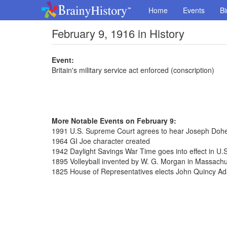
Home
Events
Bi
February 9, 1916 in History
Event:
Britain's military service act enforced (conscription)
More Notable Events on February 9:
1991 U.S. Supreme Court agrees to hear Joseph Dohe
1964 GI Joe character created
1942 Daylight Savings War Time goes into effect in U.S
1895 Volleyball invented by W. G. Morgan in Massachu
1825 House of Representatives elects John Quincy Ad