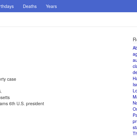
rthdays
Deaths
Years
R
A
a
au
cl
de
H
rty case
Is
L
.
M
setts
N
ams 6th U.S. president
O
Pa
pr
st
T