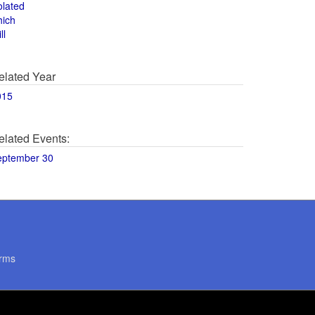
olated
hich
ll
elated Year
015
elated Events:
eptember 30
rms