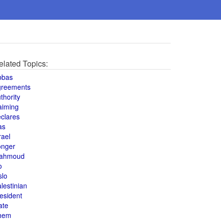
elated Topics:
bbas
greements
thority
aiming
clares
as
rael
onger
ahmoud
o
slo
lestinian
esident
ate
hem