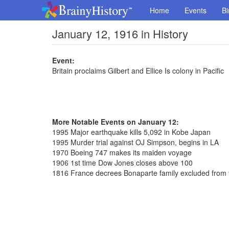
Home
Events
Bi
January 12, 1916 in History
Event:
Britain proclaims Gilbert and Ellice Is colony in Pacific
More Notable Events on January 12:
1995 Major earthquake kills 5,092 in Kobe Japan
1995 Murder trial against OJ Simpson, begins in LA
1970 Boeing 747 makes its maiden voyage
1906 1st time Dow Jones closes above 100
1816 France decrees Bonaparte family excluded from t