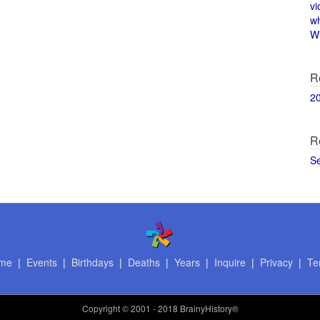
vi
w
Wi
R
2
R
S
me
|
Events
|
Birthdays
|
Deaths
|
Years
|
Inquire
|
Privacy
|
Te
Copyright
© 2001 - 2018 BrainyHistory®