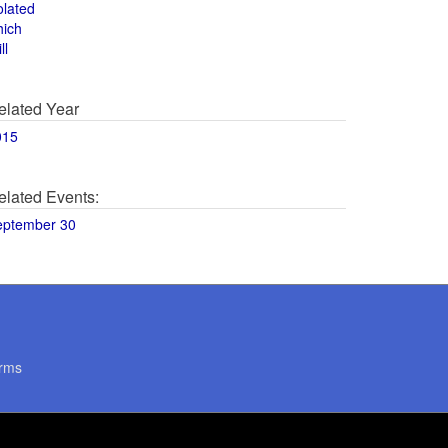
olated
hich
ll
elated Year
015
elated Events:
eptember 30
rms