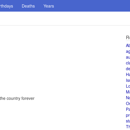
rthdays
Deaths
Years
R
A
a
au
cl
de
H
Is
L
M
N
he country forever
O
Pa
pr
st
T