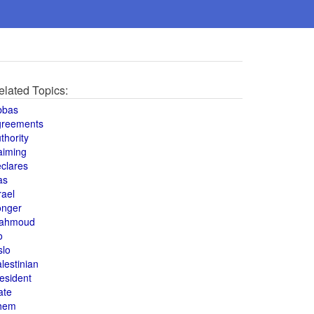
elated Topics:
bbas
greements
thority
aiming
clares
as
rael
onger
ahmoud
o
slo
lestinian
esident
ate
hem