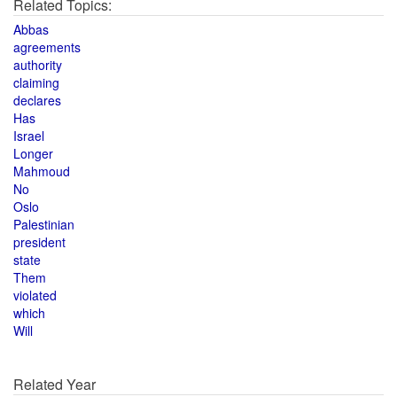
Related Topics:
Abbas
agreements
authority
claiming
declares
Has
Israel
Longer
Mahmoud
No
Oslo
Palestinian
president
state
Them
violated
which
Will
Related Year