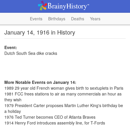
Events
Birthdays
Deaths
Years
January 14, 1916 in History
Event:
Dutch South Sea dike cracks
More Notable Events on January 14:
1989 29 year old French woman gives birth to sextuplets in Paris
1981 FCC frees stations to air as many commercials an hour as
they wish
1979 President Carter proposes Martin Luther King's birthday be
a holiday
1976 Ted Turner becomes CEO of Atlanta Braves
1914 Henry Ford introduces assembly line, for T-Fords