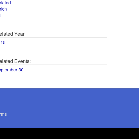
olated
hich
ll
elated Year
015
elated Events:
eptember 30
rms