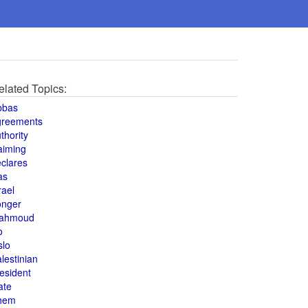
elated Topics:
bbas
greements
thority
aiming
clares
as
rael
onger
ahmoud
o
slo
lestinian
esident
ate
hem