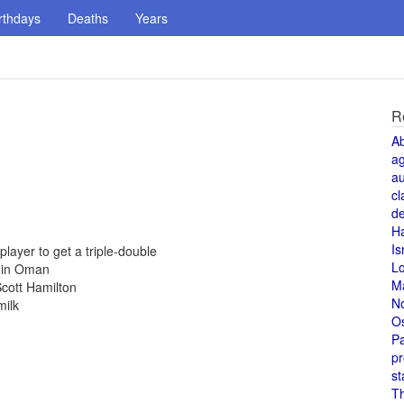
rthdays
Deaths
Years
R
A
a
au
cl
de
H
Is
ayer to get a triple-double
L
d in Oman
M
cott Hamilton
N
milk
O
Pa
pr
st
T