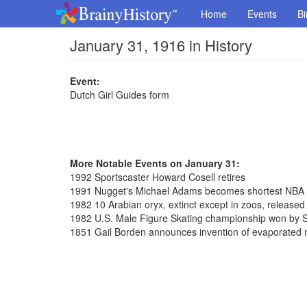
Home
Events
Bi
January 31, 1916 in History
Event:
Dutch Girl Guides form
More Notable Events on January 31:
1992 Sportscaster Howard Cosell retires
1991 Nugget's Michael Adams becomes shortest NBA pl
1982 10 Arabian oryx, extinct except in zoos, release
1982 U.S. Male Figure Skating championship won by S
1851 Gail Borden announces invention of evaporated 