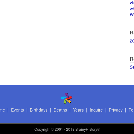
vi
w
Wi
R
2
R
S
me
|
Events
|
Birthdays
|
Deaths
|
Years
|
Inquire
|
Privacy
|
Te
Copyright
© 2001 - 2018 BrainyHistory®