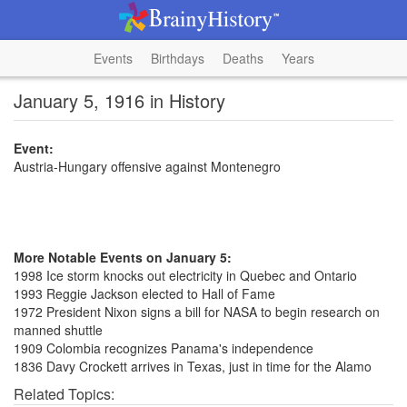
Events
Birthdays
Deaths
Years
January 5, 1916 in History
Event:
Austria-Hungary offensive against Montenegro
More Notable Events on January 5:
1998 Ice storm knocks out electricity in Quebec and Ontario
1993 Reggie Jackson elected to Hall of Fame
1972 President Nixon signs a bill for NASA to begin research on
manned shuttle
1909 Colombia recognizes Panama's independence
1836 Davy Crockett arrives in Texas, just in time for the Alamo
Related Topics: