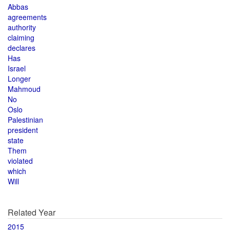
Abbas
agreements
authority
claiming
declares
Has
Israel
Longer
Mahmoud
No
Oslo
Palestinian
president
state
Them
violated
which
Will
Related Year
2015