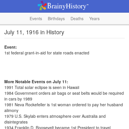
Events
Birthdays
Deaths
Years
July 11, 1916 in History
Event:
1st federal grant-in-aid for state roads enacted
More Notable Events on July 11:
1991 Total solar eclipse is seen in Hawaii
1984 Government orders air bags or seat belts would be required
in cars by 1989
1981 Neva Rockefeller is 1st woman ordered to pay her husband
alimony
1979 U.S. Skylab enters atmosphere over Australia and
disintegrates
1934 Franklin D. Roosevelt became 1st President to travel