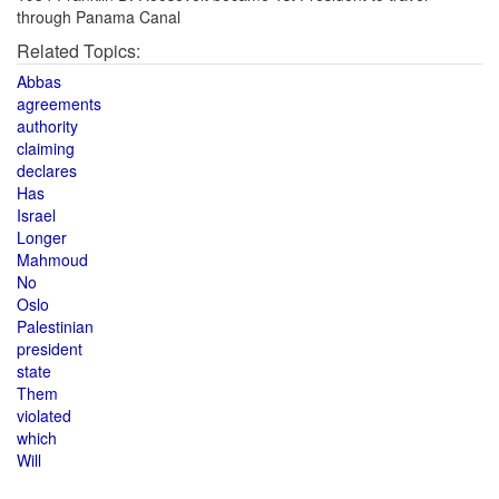
through Panama Canal
Related Topics:
Abbas
agreements
authority
claiming
declares
Has
Israel
Longer
Mahmoud
No
Oslo
Palestinian
president
state
Them
violated
which
Will