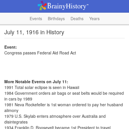
Events
Birthdays
Deaths
Years
July 11, 1916 in History
Event:
Congress passes Federal Aid Road Act
More Notable Events on July 11:
1991 Total solar eclipse is seen in Hawaii
1984 Government orders air bags or seat belts would be required
in cars by 1989
1981 Neva Rockefeller is 1st woman ordered to pay her husband
alimony
1979 U.S. Skylab enters atmosphere over Australia and
disintegrates
1934 Franklin D. Roosevelt became 1st President to travel