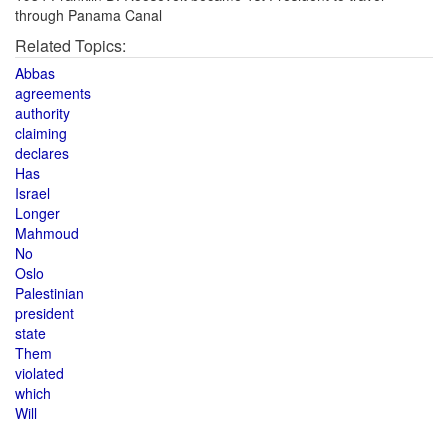
through Panama Canal
Related Topics:
Abbas
agreements
authority
claiming
declares
Has
Israel
Longer
Mahmoud
No
Oslo
Palestinian
president
state
Them
violated
which
Will