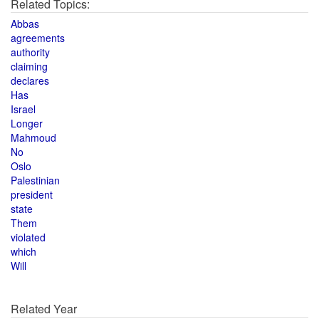
Related Topics:
Abbas
agreements
authority
claiming
declares
Has
Israel
Longer
Mahmoud
No
Oslo
Palestinian
president
state
Them
violated
which
Will
Related Year