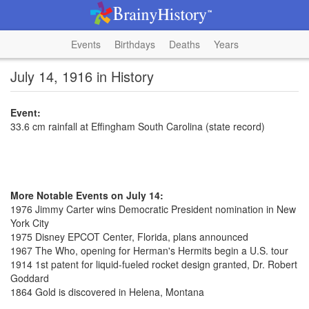
Events
Birthdays
Deaths
Years
July 14, 1916 in History
Event:
33.6 cm rainfall at Effingham South Carolina (state record)
More Notable Events on July 14:
1976 Jimmy Carter wins Democratic President nomination in New
York City
1975 Disney EPCOT Center, Florida, plans announced
1967 The Who, opening for Herman's Hermits begin a U.S. tour
1914 1st patent for liquid-fueled rocket design granted, Dr. Robert
Goddard
1864 Gold is discovered in Helena, Montana