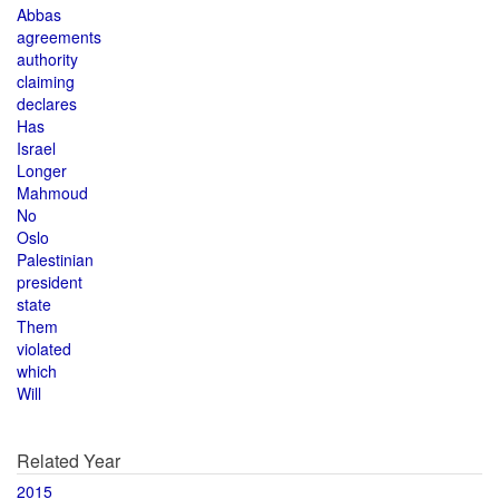
Abbas
agreements
authority
claiming
declares
Has
Israel
Longer
Mahmoud
No
Oslo
Palestinian
president
state
Them
violated
which
Will
Related Year
2015