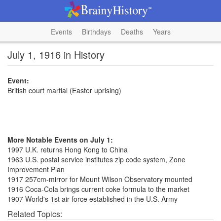
Events
Birthdays
Deaths
Years
July 1, 1916 in History
Event:
British court martial (Easter uprising)
More Notable Events on July 1:
1997 U.K. returns Hong Kong to China
1963 U.S. postal service institutes zip code system, Zone
Improvement Plan
1917 257cm-mirror for Mount Wilson Observatory mounted
1916 Coca-Cola brings current coke formula to the market
1907 World's 1st air force established in the U.S. Army
Related Topics: