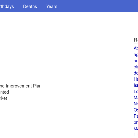
rthdays
Deaths
Years
R
A
a
au
cl
de
H
Is
Zone Improvement Plan
L
unted
M
rket
N
O
Pa
pr
st
T