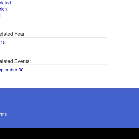
olated
hich
ll
elated Year
015
elated Events:
eptember 30
rms