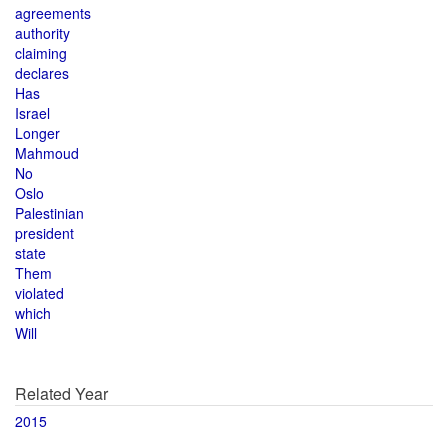
agreements
authority
claiming
declares
Has
Israel
Longer
Mahmoud
No
Oslo
Palestinian
president
state
Them
violated
which
Will
Related Year
2015