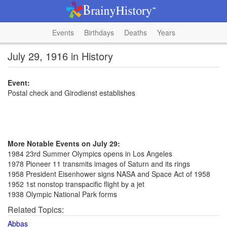
Events
Birthdays
Deaths
Years
July 29, 1916 in History
Event:
Postal check and Girodienst establishes
More Notable Events on July 29:
1984 23rd Summer Olympics opens in Los Angeles
1978 Pioneer 11 transmits images of Saturn and its rings
1958 President Eisenhower signs NASA and Space Act of 1958
1952 1st nonstop transpacific flight by a jet
1938 Olympic National Park forms
Related Topics:
Abbas