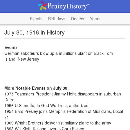
Events
Birthdays
Deaths
Years
July 30, 1916 in History
Event:
German saboteurs blow up a munitions plant on Black Tom
Island, New Jersey
More Notable Events on July 30:
1975 Teamsters President Jimmy Hoffa disappears in suburban
Detroit
1956 U.S. motto, In God We Trust, authorized
1954 Elvis Presley joins Memphis Federation of Musicians, Local
71
1909 Wright Brothers deliver 1st military plane to the army
1898 Will Kieth Kellogg invents Corn Flakes