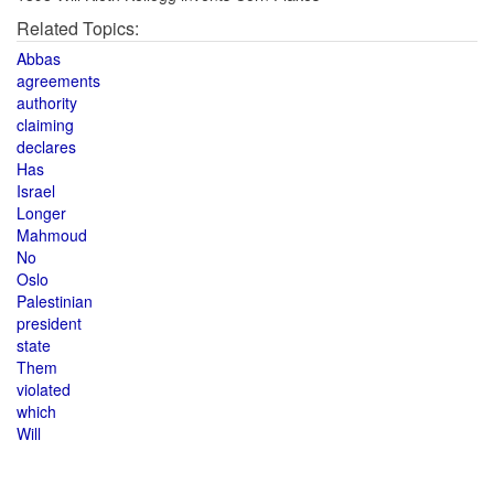
Related Topics:
Abbas
agreements
authority
claiming
declares
Has
Israel
Longer
Mahmoud
No
Oslo
Palestinian
president
state
Them
violated
which
Will