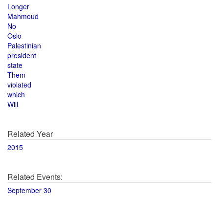
Longer
Mahmoud
No
Oslo
Palestinian
president
state
Them
violated
which
Will
Related Year
2015
Related Events:
September 30