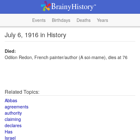
Events
Birthdays
Deaths
Years
July 6, 1916 in History
Died:
Odilon Redon, French painter/author (A soi-mame), dies at 76
Related Topics:
Abbas
agreements
authority
claiming
declares
Has
Israel