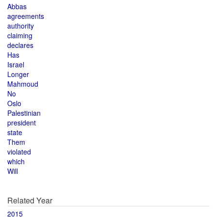
Abbas
agreements
authority
claiming
declares
Has
Israel
Longer
Mahmoud
No
Oslo
Palestinian
president
state
Them
violated
which
Will
Related Year
2015