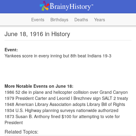
Events
Birthdays
Deaths
Years
June 18, 1916 in History
Event:
Yankees score in every inning but 8th beat Indians 19-3
More Notable Events on June 18:
1986 52 die in plane and helicopter collision over Grand Canyon
1979 President Carter and Leonid I Brezhnev sign SALT 2 treaty
1948 American Library Association adopts Library Bill of Rights
1934 U.S. Highway planning surveys nationwide authorized
1873 Susan B. Anthony fined $100 for attempting to vote for
President
Related Topics: