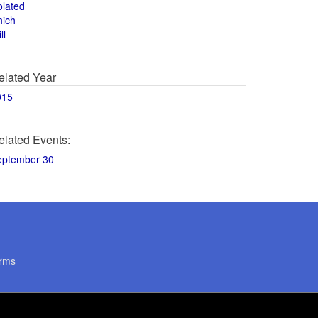
olated
hich
ll
elated Year
015
elated Events:
eptember 30
rms