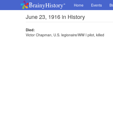
Home
Events
Bi
June 23, 1916 in History
Died:
Victor Chapman, U.S. legionaire/WW I pilot, killed