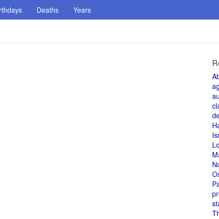
rthdays
Deaths
Years
R
A
a
au
cl
de
H
Is
L
M
N
O
Pa
pr
st
T