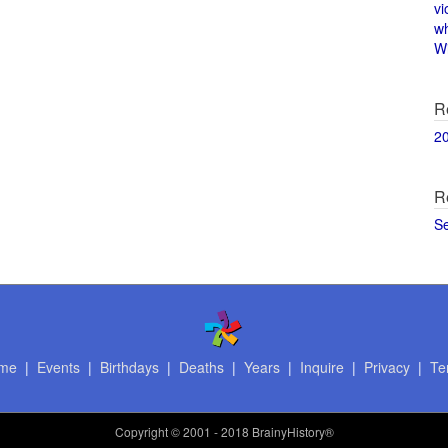
vi
w
Wi
R
2
R
S
me
|
Events
|
Birthdays
|
Deaths
|
Years
|
Inquire
|
Privacy
|
Te
Copyright
© 2001 - 2018 BrainyHistory®