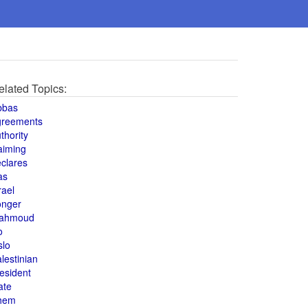
elated Topics:
bbas
greements
thority
aiming
clares
as
rael
onger
ahmoud
o
slo
lestinian
esident
ate
hem