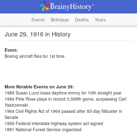
Events
Birthdays
Deaths
Years
June 29, 1916 in History
Event:
Boeing aircraft flies for 1st time
More Notable Events on June 29:
1989 Susan Lucci loses daytime emmy for 10th straight year
1984 Pete Rose plays in record 3,309th game, surpassing Carl
Yastrzemski
1964 Civil Rights Act of 1964 passed after 83-day filibuster in
Senate
1956 Federal interstate highway system act signed
1891 National Forest Service organized