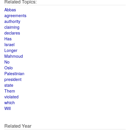
Related Topics:
Abbas
agreements
authority
claiming
declares
Has
Israel
Longer
Mahmoud
No
Oslo
Palestinian
president
state
Them
violated
which
Will
Related Year