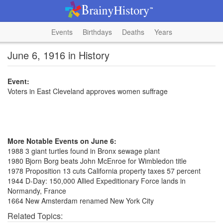
Events
Birthdays
Deaths
Years
June 6, 1916 in History
Event:
Voters in East Cleveland approves women suffrage
More Notable Events on June 6:
1988 3 giant turtles found in Bronx sewage plant
1980 Bjorn Borg beats John McEnroe for Wimbledon title
1978 Proposition 13 cuts California property taxes 57 percent
1944 D-Day: 150,000 Allied Expeditionary Force lands in
Normandy, France
1664 New Amsterdam renamed New York City
Related Topics: