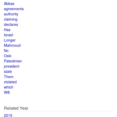
Abbas
agreements
authority
claiming
declares
Has
Israel
Longer
Mahmoud
No
Oslo
Palestinian
president
state
Them
violated
which
Will
Related Year
2015