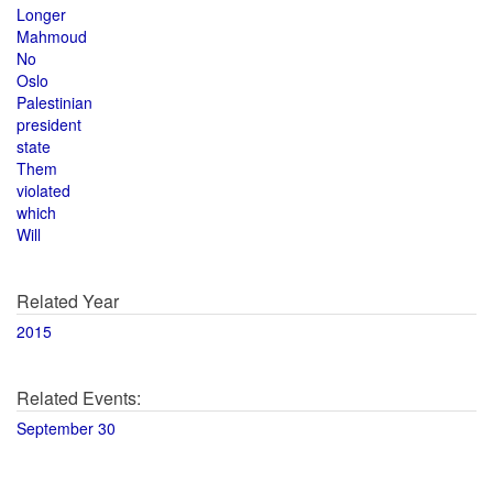
Longer
Mahmoud
No
Oslo
Palestinian
president
state
Them
violated
which
Will
Related Year
2015
Related Events:
September 30