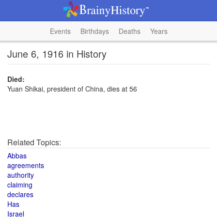
Events
Birthdays
Deaths
Years
June 6, 1916 in History
Died:
Yuan Shikai, president of China, dies at 56
Related Topics:
Abbas
agreements
authority
claiming
declares
Has
Israel