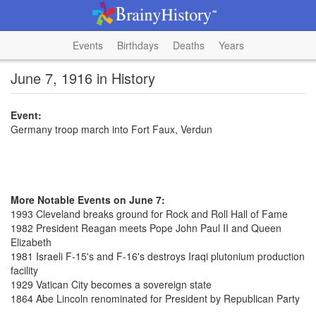
Events
Birthdays
Deaths
Years
June 7, 1916 in History
Event:
Germany troop march into Fort Faux, Verdun
More Notable Events on June 7:
1993 Cleveland breaks ground for Rock and Roll Hall of Fame
1982 President Reagan meets Pope John Paul II and Queen
Elizabeth
1981 Israeli F-15's and F-16's destroys Iraqi plutonium production
facility
1929 Vatican City becomes a sovereign state
1864 Abe Lincoln renominated for President by Republican Party