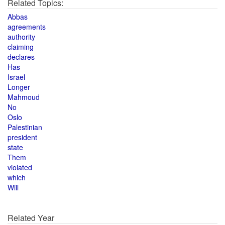
Related Topics:
Abbas
agreements
authority
claiming
declares
Has
Israel
Longer
Mahmoud
No
Oslo
Palestinian
president
state
Them
violated
which
Will
Related Year