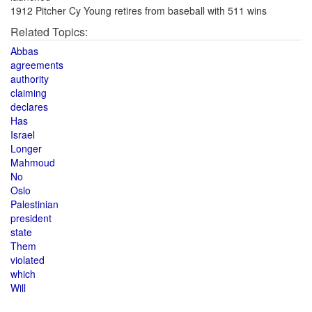
1912 Pitcher Cy Young retires from baseball with 511 wins
Related Topics:
Abbas
agreements
authority
claiming
declares
Has
Israel
Longer
Mahmoud
No
Oslo
Palestinian
president
state
Them
violated
which
Will