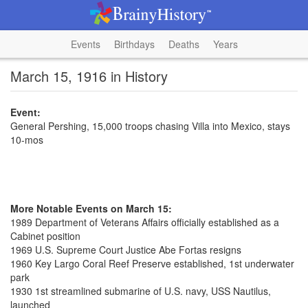
Events
Birthdays
Deaths
Years
March 15, 1916 in History
Event:
General Pershing, 15,000 troops chasing Villa into Mexico, stays
10-mos
More Notable Events on March 15:
1989 Department of Veterans Affairs officially established as a
Cabinet position
1969 U.S. Supreme Court Justice Abe Fortas resigns
1960 Key Largo Coral Reef Preserve established, 1st underwater
park
1930 1st streamlined submarine of U.S. navy, USS Nautilus,
launched