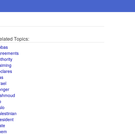
elated Topics:
bbas
greements
thority
aiming
clares
as
rael
onger
ahmoud
o
slo
lestinian
esident
ate
hem