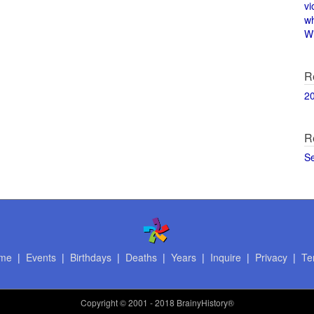
vi
w
Wi
R
2
R
S
me
|
Events
|
Birthdays
|
Deaths
|
Years
|
Inquire
|
Privacy
|
Te
Copyright
© 2001 - 2018 BrainyHistory®