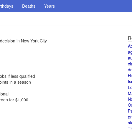
rthdays
Deaths
Years
R
decision in New York City
A
a
au
cl
de
H
s if less qualified
Is
ints in a season
L
M
ional
N
reen for $1,000
O
Pa
pr
st
T