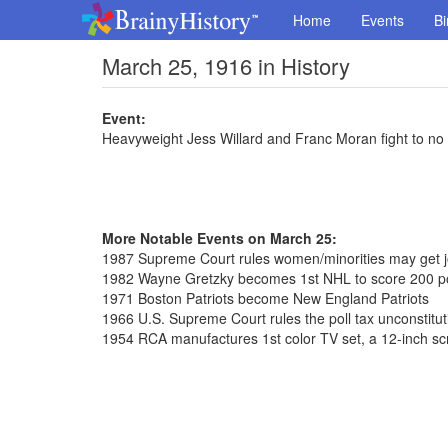
Home
Events
Bi
March 25, 1916 in History
Event:
Heavyweight Jess Willard and Franc Moran fight to no 
More Notable Events on March 25:
1987 Supreme Court rules women/minorities may get job
1982 Wayne Gretzky becomes 1st NHL to score 200 po
1971 Boston Patriots become New England Patriots
1966 U.S. Supreme Court rules the poll tax unconstitut
1954 RCA manufactures 1st color TV set, a 12-inch sc