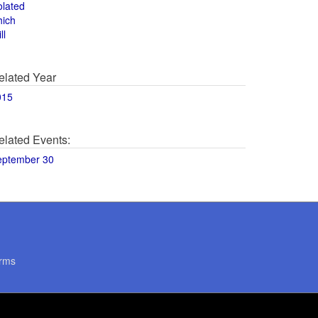
olated
hich
ll
elated Year
015
elated Events:
eptember 30
rms