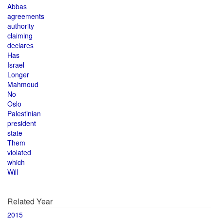
Abbas
agreements
authority
claiming
declares
Has
Israel
Longer
Mahmoud
No
Oslo
Palestinian
president
state
Them
violated
which
Will
Related Year
2015