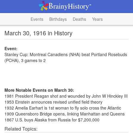
Events
Birthdays
Deaths
Years
March 30, 1916 in History
Event:
Stanley Cup: Montreal Canadiens (NHA) beat Portland Rosebuds
(PCHA), 3 games to 2
More Notable Events on March 30:
1981 President Reagan shot and wounded by John W Hinckley III
1953 Einstein announces revised unified field theory
1932 Amelia Earhart is 1st woman to fly solo cross the Atlantic
1909 Queensboro Bridge opens, linking Manhattan and Queens
1867 U.S. buys Alaska from Russia for $7,200,000
Related Topics: